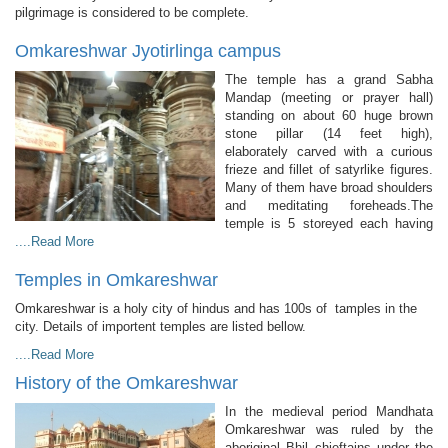
pilgrimage is considered to be complete.
Omkareshwar Jyotirlinga campus
The temple has a grand Sabha
Mandap (meeting or prayer hall)
standing on about 60 huge brown
stone pillar (14 feet high),
elaborately carved with a curious
frieze and fillet of satyrlike figures.
Many of them have broad shoulders
and meditating foreheads.The
temple is 5 storeyed each having
....Read More
Temples in Omkareshwar
Omkareshwar is a holy city of hindus and has 100s of tamples in the
city. Details of importent temples are listed bellow.
....Read More
History of the Omkareshwar
In the medieval period Mandhata
Omkareshwar was ruled by the
aboriginal Bhil chieftains under the