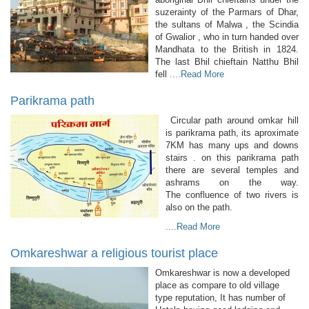
suzerainty of the Parmars of Dhar,
the sultans of Malwa , the Scindia
of Gwalior , who in turn handed over
Mandhata to the British in 1824.
The last Bhil chieftain Natthu Bhil
fell
....Read More
Parikrama path
Circular path around omkar hill
is parikrama path, its aproximate
7KM has many ups and downs
stairs . on this parikrama path
there are several temples and
ashrams on the way.
The confluence of two rivers is
also on the path.
....Read More
Omkareshwar a religious tourist place
Omkareshwar is now a developed
place as compare to old village
type reputation, It has number of