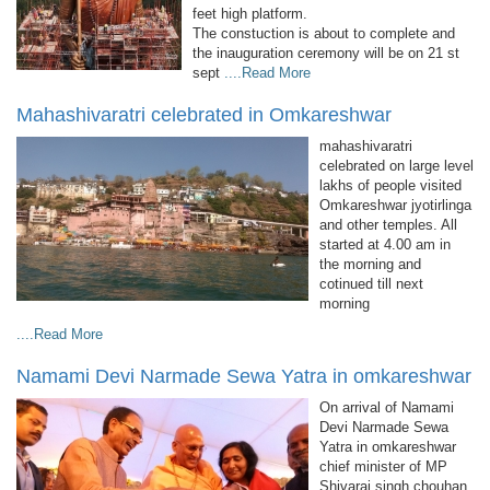
feet high platform.
The constuction is about to complete and
the inauguration ceremony will be on 21 st
sept
....Read More
Mahashivaratri celebrated in Omkareshwar
mahashivaratri
celebrated on large level
lakhs of people visited
Omkareshwar jyotirlinga
and other temples. All
started at 4.00 am in
the morning and
cotinued till next
morning
....Read More
Namami Devi Narmade Sewa Yatra in omkareshwar
On arrival of Namami
Devi Narmade Sewa
Yatra in omkareshwar
chief minister of MP
Shivaraj singh chouhan