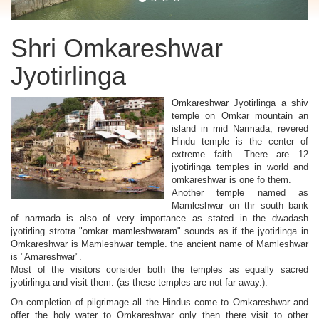
Shri Omkareshwar
Jyotirlinga
Omkareshwar Jyotirlinga a shiv
temple on Omkar mountain an
island in mid Narmada, revered
Hindu temple is the center of
extreme faith. There are 12
jyotirlinga temples in world and
omkareshwar is one fo them.
Another temple named as
Mamleshwar on thr south bank
of narmada is also of very importance as stated in the dwadash
jyotirling strotra "omkar mamleshwaram" sounds as if the jyotirlinga in
Omkareshwar is Mamleshwar temple. the ancient name of Mamleshwar
is "Amareshwar".
Most of the visitors consider both the temples as equally sacred
jyotirlinga and visit them. (as these temples are not far away.).
On completion of pilgrimage all the Hindus come to Omkareshwar and
offer the holy water to Omkareshwar only then there visit to other