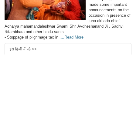
made some important
announcements on the
occasion in presence of
juna akhada chief
Acharya mahamandaleshwar Swami Shri Avdheshanand Ji , Sadhvi
Ritambhara and other hindu sants
- Stoppage of pilgrimage tax in
....Read More
इसे हिन्दी में पढ़े >>