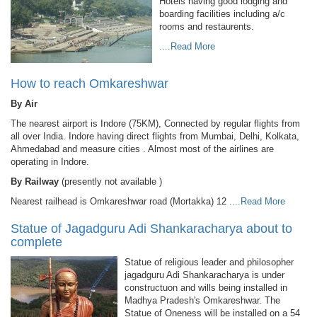
Hotels having good lodging and
boarding facilities including a/c
rooms and restaurents.
....Read More
How to reach Omkareshwar
By Air
The nearest airport is Indore (75KM), Connected by regular flights from
all over India. Indore having direct flights from Mumbai, Delhi, Kolkata,
Ahmedabad and measure cities . Almost most of the airlines are
operating in Indore.
By Railway
(presently not available )
Nearest railhead is Omkareshwar road (Mortakka) 12
....Read More
Statue of Jagadguru Adi Shankaracharya about to
complete
Statue of religious leader and philosopher
jagadguru Adi Shankaracharya is under
constructuon and wills being installed in
Madhya Pradesh's Omkareshwar. The
Statue of Oneness will be installed on a 54