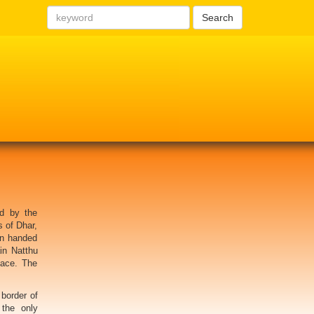
Search
d by the
s of Dhar,
rn handed
in Natthu
lace. The
border of
 the only