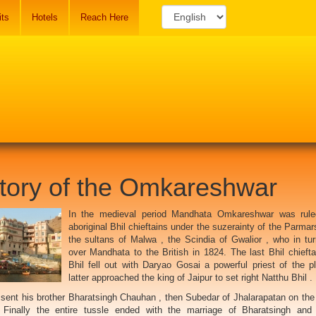
its
Hotels
Reach Here
tory of the Omkareshwar
In the medieval period Mandhata Omkareshwar was rule
aboriginal Bhil chieftains under the suzerainty of the Parmar
the sultans of Malwa , the Scindia of Gwalior , who in tu
over Mandhata to the British in 1824. The last Bhil chiefta
Bhil fell out with Daryao Gosai a powerful priest of the p
latter approached the king of Jaipur to set right Natthu Bhil .
 sent his brother Bharatsingh Chauhan , then Subedar of Jhalarapatan on the 
Finally the entire tussle ended with the marriage of Bharatsingh and