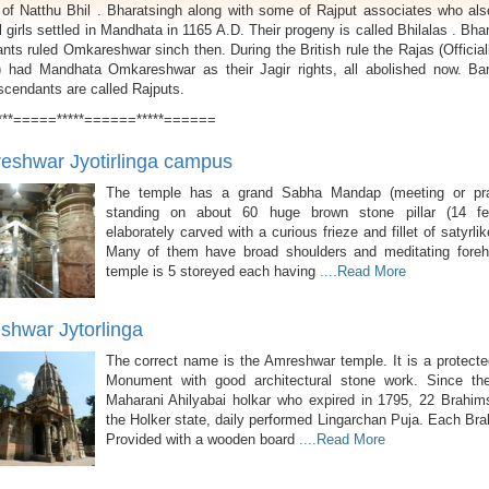
 of Natthu Bhil . Bharatsingh along with some of Rajput associates who als
l girls settled in Mandhata in 1165 A.D. Their progeny is called Bhilalas . Bha
ts ruled Omkareshwar sinch then. During the British rule the Rajas (Officia
 had Mandhata Omkareshwar as their Jagir rights, all abolished now. Bar
escendants are called Rajputs.
***=====*****======*****======
shwar Jyotirlinga campus
The temple has a grand Sabha Mandap (meeting or pray
standing on about 60 huge brown stone pillar (14 fee
elaborately carved with a curious frieze and fillet of satyrlik
Many of them have broad shoulders and meditating fore
temple is 5 storeyed each having
....Read More
hwar Jytorlinga
The correct name is the Amreshwar temple. It is a protecte
Monument with good architectural stone work. Since th
Maharani Ahilyabai holkar who expired in 1795, 22 Brahim
the Holker state, daily performed Lingarchan Puja. Each Br
Provided with a wooden board
....Read More