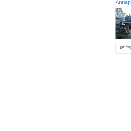
Annap
इसे हिन्