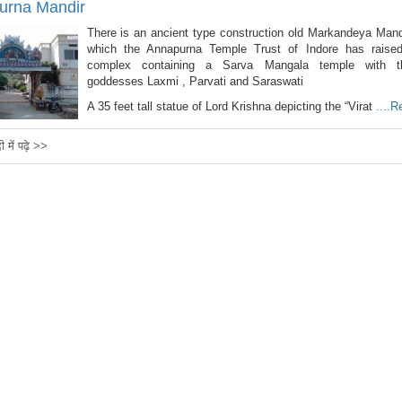
urna Mandir
There is an ancient type construction old Markandeya Mand
which the Annapurna Temple Trust of Indore has raise
complex containing a Sarva Mangala temple with t
goddesses Laxmi , Parvati and Saraswati
A 35 feet tall statue of Lord Krishna depicting the “Virat
....
दी में पढ़े >>