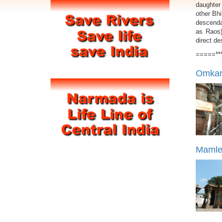
daughter
other Bhi
descendan
as Raos)
direct d
=====**
Omkare
Mamles