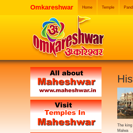
Omkareshwar
Home
Temple
Pand
His
The king
Malwa . 