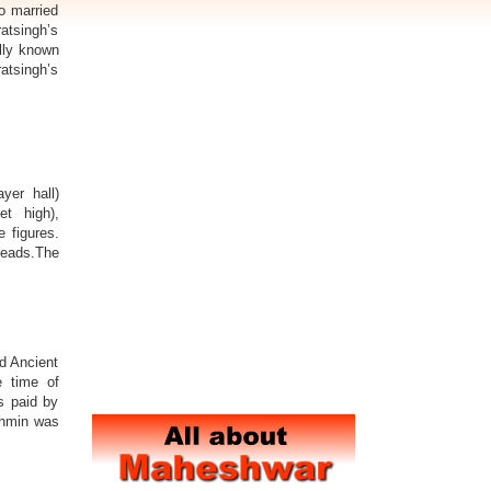
o married
ratsingh’s
llly known
atsingh’s
er hall)
t high),
e figures.
heads.The
d Ancient
e time of
s paid by
ahmin was