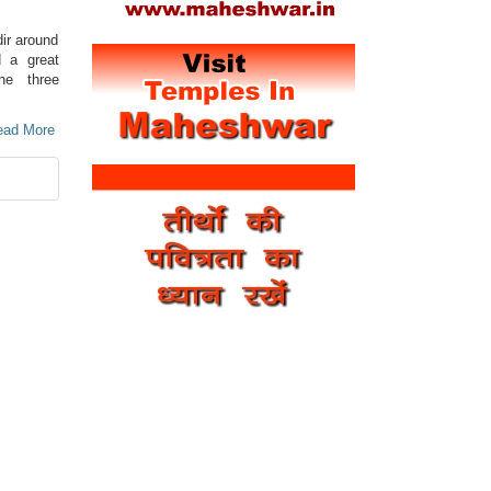
ir around
d a great
he three
Read More