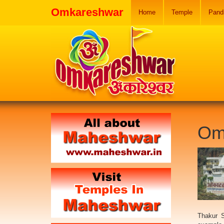
Omkareshwar
Home
Temple
Pand
Om
Thakur S