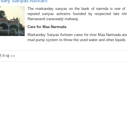
ndey Sanyas Ashram
The markandey sanyas on the bank of narmda is one of
reputed sanyas ashrams founded by respected late shr
Ramanand saraswatiji maharaj.
Care for Maa Narmada
Markandey Sanyas Ashram cares for river Maa Narmada an
mud pump system to throw the used water and other liquids
दी में पढ़े >>