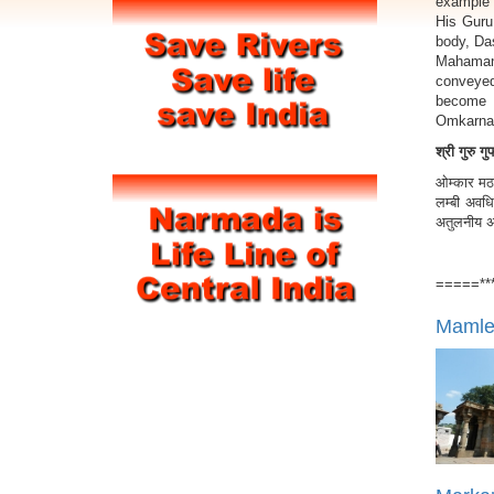
example 
His Guru
body, Da
Mahamant
conveyed
become 
Omkarnat
श्री गुरु ग
ओम्कार मठ 
लम्बी अवधि
अतुलनीय अध्
=====**
Mamles