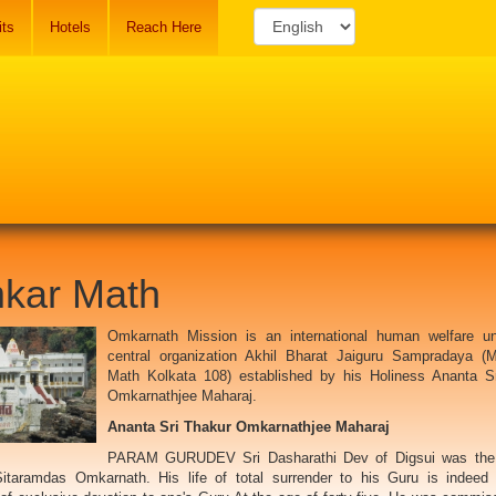
its
Hotels
Reach Here
kar Math
Omkarnath Mission is an international human welfare un
central organization Akhil Bharat Jaiguru Sampradaya (
Math Kolkata 108) established by his Holiness Ananta S
Omkarnathjee Maharaj.
Ananta Sri Thakur Omkarnathjee Maharaj
PARAM GURUDEV Sri Dasharathi Dev of Digsui was the
itaramdas Omkarnath. His life of total surrender to his Guru is indeed