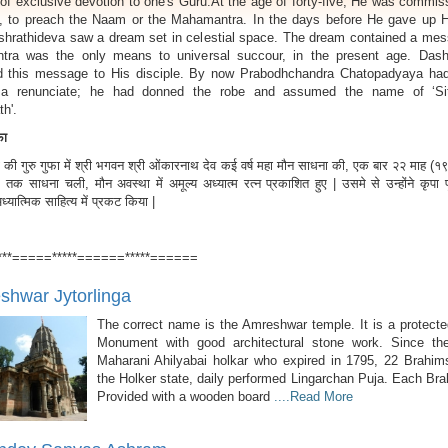
of exclusive devotion to one's Guru.At the age of forty-five, He was commis
, to preach the Naam or the Mahamantra. In the days before He gave up H
shrathideva saw a dream set in celestial space. The dream contained a mes
ra was the only means to universal succour, in the present age. Dash
 this message to His disciple. By now Prabodhchandra Chatopadyaya had
a renunciate; he had donned the robe and assumed the name of ‘Si
h'.
ुफा
की गुरु गुफा में श्री भगवन श्री ओंकारनाथ देव कई वर्ष महा मौन साधना की, एक बार २२ माह (
 तक साधना चली, मौन अवस्था में अमूल्य अध्यात्म रत्न प्रकाशित हुए | उसमे से उन्होंने कृपा पूर
यात्मिक साहित्य में प्रकट किया |
***=====*****======*****======
hwar Jytorlinga
The correct name is the Amreshwar temple. It is a protecte
Monument with good architectural stone work. Since th
Maharani Ahilyabai holkar who expired in 1795, 22 Brahim
the Holker state, daily performed Lingarchan Puja. Each Br
Provided with a wooden board
....Read More