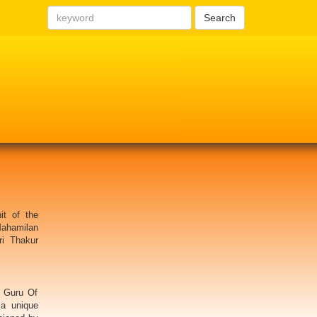
Search
it of the
Mahamilan
ri Thakur
 Guru Of
 a unique