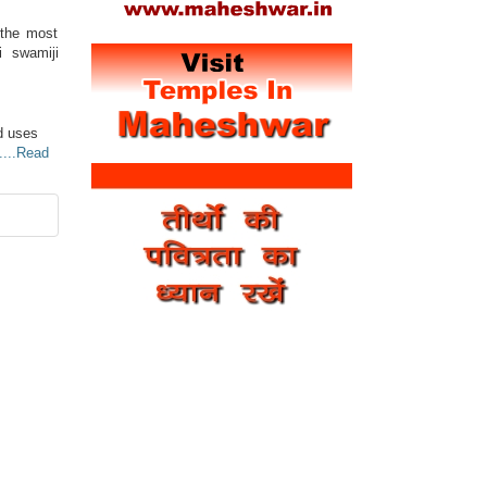
 the most
i swamiji
d uses
....Read