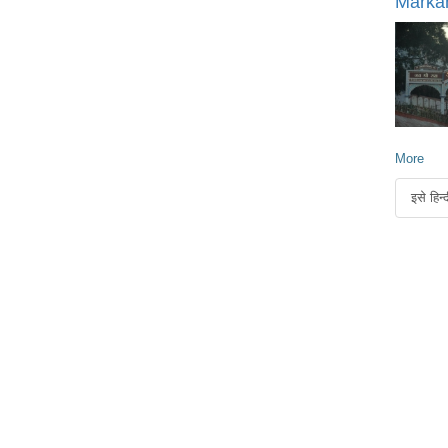
Marka
More
इसे हिन्