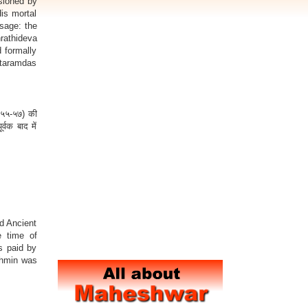
sioned by
is mortal
sage: the
rathideva
 formally
taramdas
१९५५-५७) की
्वक बाद में
d Ancient
e time of
s paid by
ahmin was