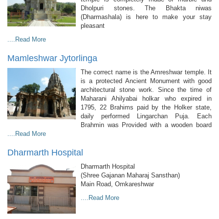
Dholpuri stones. The Bhakta niwas
(Dharmashala) is here to make your stay
pleasant
....Read More
Mamleshwar Jytorlinga
The correct name is the Amreshwar temple. It
is a protected Ancient Monument with good
architectural stone work. Since the time of
Maharani Ahilyabai holkar who expired in
1795, 22 Brahims paid by the Holker state,
daily performed Lingarchan Puja. Each
Brahmin was Provided with a wooden board
....Read More
Dharmarth Hospital
Dharmarth Hospital
(Shree Gajanan Maharaj Sansthan)
Main Road, Omkareshwar
....Read More