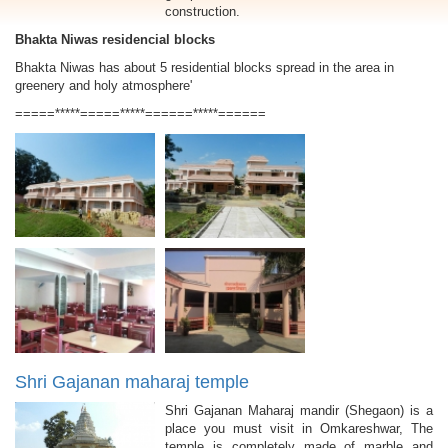
construction.
Bhakta Niwas residencial blocks
Bhakta Niwas has about 5 residential blocks spread in the area in
greenery and holy atmosphere'
=====*****=====*****======*****======
Shri Gajanan maharaj temple
Shri Gajanan Maharaj mandir (Shegaon) is a
place you must visit in Omkareshwar, The
temple is completely made of marble and