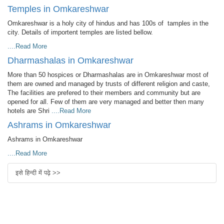
Temples in Omkareshwar
Omkareshwar is a holy city of hindus and has 100s of tamples in the
city. Details of importent temples are listed bellow.
....Read More
Dharmashalas in Omkareshwar
More than 50 hospices or Dharmashalas are in Omkareshwar most of
them are owned and managed by trusts of different religion and caste,
The facilities are prefered to their members and community but are
opened for all. Few of them are very managed and better then many
hotels are Shri
....Read More
Ashrams in Omkareshwar
Ashrams in Omkareshwar
....Read More
इसे हिन्दी में पढ़े >>