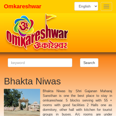
Omkareshwar
Toggle
naviga
Search
Bhakta Niwas
Bhakta Niwas by Shri Gajanan Maharaj
Sansthan is one the best place to stay in
omkareshwar. 5 blocks serving with 55 +
rooms with good facilities 2 Halls one as
dormitory, other hall with kitchen for tourist
groups in buses. A/c rooms are under