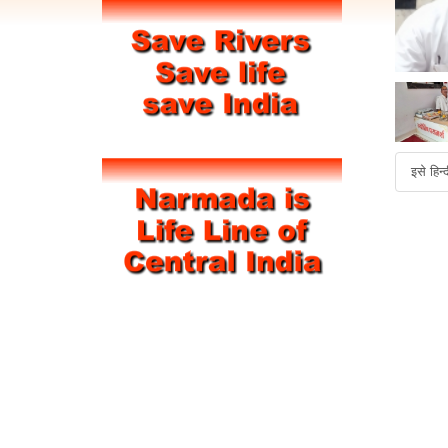
इसे हिन्