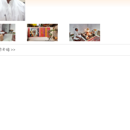
दी में पढ़े >>