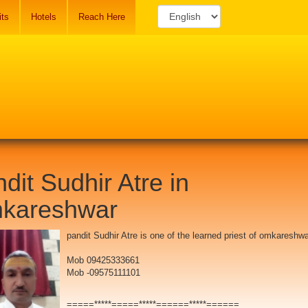
its
Hotels
Reach Here
dit Sudhir Atre in
kareshwar
pandit Sudhir Atre is one of the learned priest of omkareshwa
Mob 09425333661
Mob -09575111101
=====*****=====*****======*****======