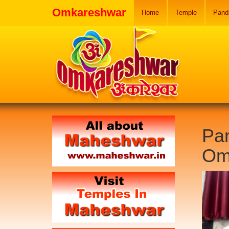
Omkareshwar
Home
Temple
Pand
Pan
Om