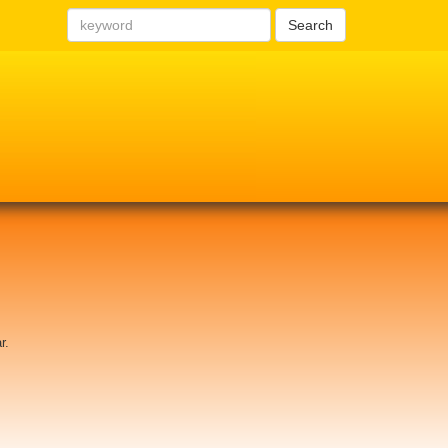
Search
r.