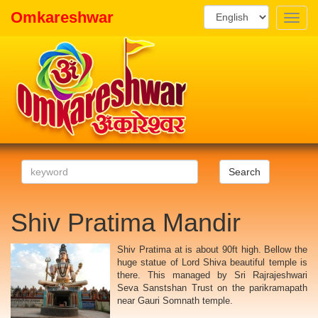
Omkareshwar
Toggle
naviga
Search
Shiv Pratima Mandir
Shiv Pratima at is about 90ft high. Bellow the
huge statue of Lord Shiva beautiful temple is
there. This managed by Sri Rajrajeshwari
Seva Sanstshan Trust on the parikramapath
near Gauri Somnath temple.