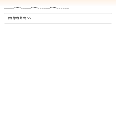
=====*****=====*****======*****======
इसे हिन्दी में पढ़े >>