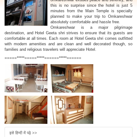
this is no surprise since the hotel is just 5
minutes from the Main Temple is specially
planned to make your trip to Omkareshwar
absolutely comfortable and hassle free.
Omkareshwar is a major pilgrimage
destination, and Hotel Geeta shri strives to ensure that its guests are
comfortable at all times. Each room at Hotel Geeta shri comes outfitted
with modern amenities and are clean and well decorated though, so
families and religious travelers will appreciate Hotel.
=====*****=====*****======*****======
इसे हिन्दी में पढ़े >>