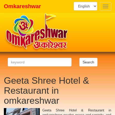
Omkareshwar
Toggle
naviga
Search
Geeta Shree Hotel &
Restaurant in
omkareshwar
Geeta Shree Hotel & Restaurant in
omkareshwar exudes peace and serenity, and