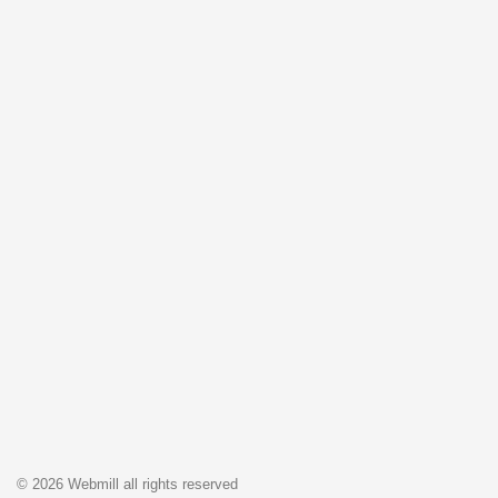
© 2026 Webmill all rights reserved