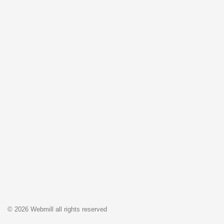
© 2026 Webmill all rights reserved