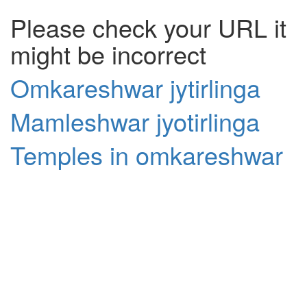
Please check your URL it
might be incorrect
Omkareshwar jytirlinga
Mamleshwar jyotirlinga
Temples in omkareshwar